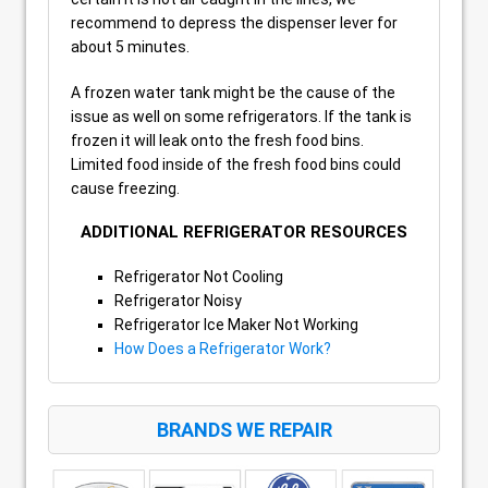
recommend to depress the dispenser lever for
about 5 minutes.
A frozen water tank might be the cause of the
issue as well on some refrigerators. If the tank is
frozen it will leak onto the fresh food bins.
Limited food inside of the fresh food bins could
cause freezing.
ADDITIONAL REFRIGERATOR RESOURCES
Refrigerator Not Cooling
Refrigerator Noisy
Refrigerator Ice Maker Not Working
How Does a Refrigerator Work?
BRANDS WE REPAIR