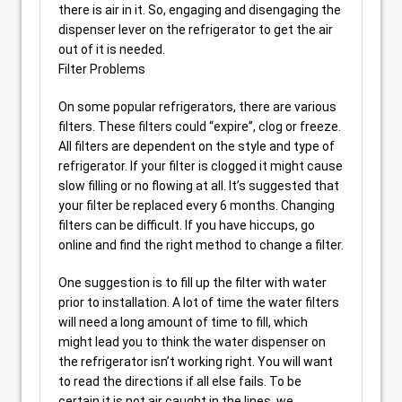
there is air in it. So, engaging and disengaging the
dispenser lever on the refrigerator to get the air
out of it is needed.
Filter Problems
On some popular refrigerators, there are various
filters. These filters could “expire”, clog or freeze.
All filters are dependent on the style and type of
refrigerator. If your filter is clogged it might cause
slow filling or no flowing at all. It’s suggested that
your filter be replaced every 6 months. Changing
filters can be difficult. If you have hiccups, go
online and find the right method to change a filter.
One suggestion is to fill up the filter with water
prior to installation. A lot of time the water filters
will need a long amount of time to fill, which
might lead you to think the water dispenser on
the refrigerator isn’t working right. You will want
to read the directions if all else fails. To be
certain it is not air caught in the lines, we