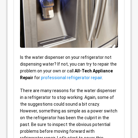
Is the water dispenser on your refrigerator not
dispensing water? If not, you can try to repair the
problem on your own or call
All-Tech Appliance
Repair
for
professional refrigerator repair
.
There are many reasons for the water dispenser
in a refrigerator to stop working. Again, some of
the suggestions could sound a bit crazy.
However, something as simple as a power switch
on the refrigerator has been the culprit in the
past. Be sure to inspect the obvious potential
problems before moving forward with
refrigerator repair. Let’s start to cover this