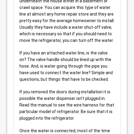
underneath the house either in a basement or
crawl space. You can acquire this type of water
line at almost any home repair store and they are
pretty easy for the average homeowner to install.
Usually they have include a water shut-off valve,
which is necessary so that if you should need to
move the refrigerator, you can turn off the water.
If you have an attached water line, is the valve
on? The valve handle should be lined up with the
hose. And, is water going through the pipe you
have used to connect the water line? Simple and
questions, but things that have to be checked.
If you removed the doors during installation it is
possible the water dispenser isn’t plugged in.
Read the manual to see the wire harness for that
particular model of refrigerator. Be sure that it is
plugged into the refrigerator.
Once the water is connected, most of the time