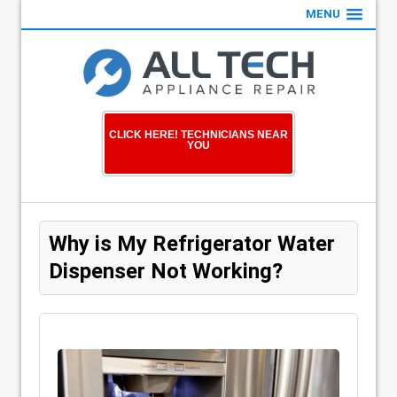
MENU
CLICK HERE! TECHNICIANS NEAR
YOU
Why is My Refrigerator Water
Dispenser Not Working?