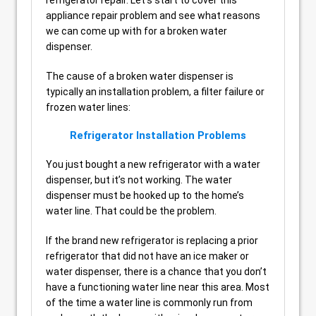
appliance repair problem and see what reasons
we can come up with for a broken water
dispenser.
The cause of a broken water dispenser is
typically an installation problem, a filter failure or
frozen water lines:
Refrigerator Installation Problems
You just bought a new refrigerator with a water
dispenser, but it’s not working. The water
dispenser must be hooked up to the home’s
water line. That could be the problem.
If the brand new refrigerator is replacing a prior
refrigerator that did not have an ice maker or
water dispenser, there is a chance that you don’t
have a functioning water line near this area. Most
of the time a water line is commonly run from