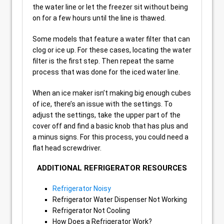
the water line or let the freezer sit without being
on for a few hours until the line is thawed.
Some models that feature a water filter that can
clog or ice up. For these cases, locating the water
filter is the first step. Then repeat the same
process that was done for the iced water line.
When an ice maker isn’t making big enough cubes
of ice, there’s an issue with the settings. To
adjust the settings, take the upper part of the
cover off and find a basic knob that has plus and
a minus signs. For this process, you could need a
flat head screwdriver.
ADDITIONAL REFRIGERATOR RESOURCES
Refrigerator Noisy
Refrigerator Water Dispenser Not Working
Refrigerator Not Cooling
How Does a Refrigerator Work?