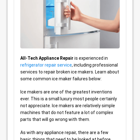
All-Tech Appliance Repair
is experienced in
refrigerator repair service
, including professional
services to repair broken ice makers. Learn about
some common ice maker failures below:
Ice makers are one of the greatest inventions
ever. This is a small luxury most people certainly
not appreciate. Ice makers are relatively simple
machines that do not feature a lot of complex
parts that will go wrong with them.
As with any appliance repair, there are a few
basic things that need to be looked at before