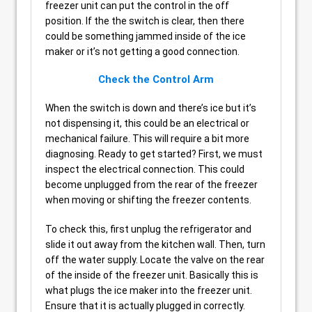
freezer unit can put the control in the off
position. If the the switch is clear, then there
could be something jammed inside of the ice
maker or it’s not getting a good connection.
Check the Control Arm
When the switch is down and there’s ice but it’s
not dispensing it, this could be an electrical or
mechanical failure. This will require a bit more
diagnosing. Ready to get started? First, we must
inspect the electrical connection. This could
become unplugged from the rear of the freezer
when moving or shifting the freezer contents.
To check this, first unplug the refrigerator and
slide it out away from the kitchen wall. Then, turn
off the water supply. Locate the valve on the rear
of the inside of the freezer unit. Basically this is
what plugs the ice maker into the freezer unit.
Ensure that it is actually plugged in correctly.