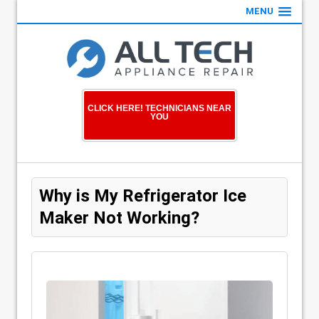
MENU
CLICK HERE! TECHNICIANS NEAR
YOU
Why is My Refrigerator Ice
Maker Not Working?