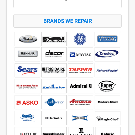
BRANDS WE REPAIR