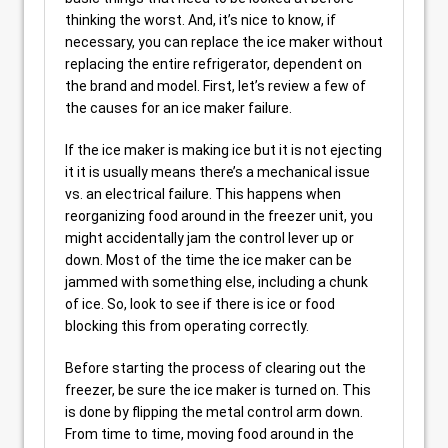
thinking the worst. And, it’s nice to know, if
necessary, you can replace the ice maker without
replacing the entire refrigerator, dependent on
the brand and model. First, let’s review a few of
the causes for an ice maker failure.
If the ice maker is making ice but it is not ejecting
it it is usually means there’s a mechanical issue
vs. an electrical failure. This happens when
reorganizing food around in the freezer unit, you
might accidentally jam the control lever up or
down. Most of the time the ice maker can be
jammed with something else, including a chunk
of ice. So, look to see if there is ice or food
blocking this from operating correctly.
Before starting the process of clearing out the
freezer, be sure the ice maker is turned on. This
is done by flipping the metal control arm down.
From time to time, moving food around in the