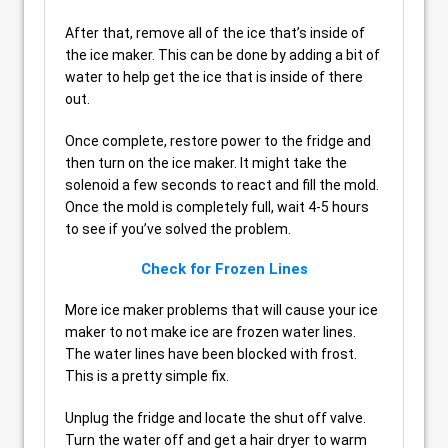
After that, remove all of the ice that’s inside of
the ice maker. This can be done by adding a bit of
water to help get the ice that is inside of there
out.
Once complete, restore power to the fridge and
then turn on the ice maker. It might take the
solenoid a few seconds to react and fill the mold.
Once the mold is completely full, wait 4-5 hours
to see if you’ve solved the problem.
Check for Frozen Lines
More ice maker problems that will cause your ice
maker to not make ice are frozen water lines.
The water lines have been blocked with frost.
This is a pretty simple fix.
Unplug the fridge and locate the shut off valve.
Turn the water off and get a hair dryer to warm